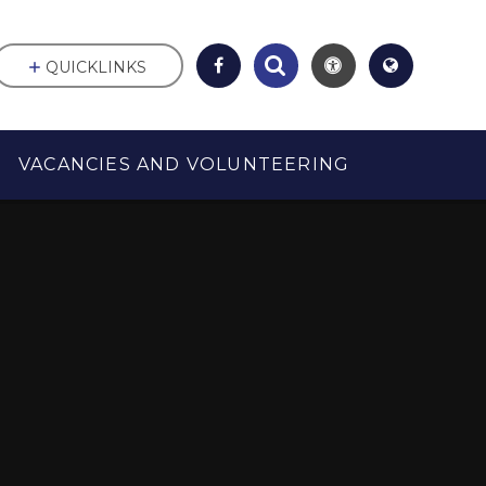
QUICKLINKS
VACANCIES AND VOLUNTEERING