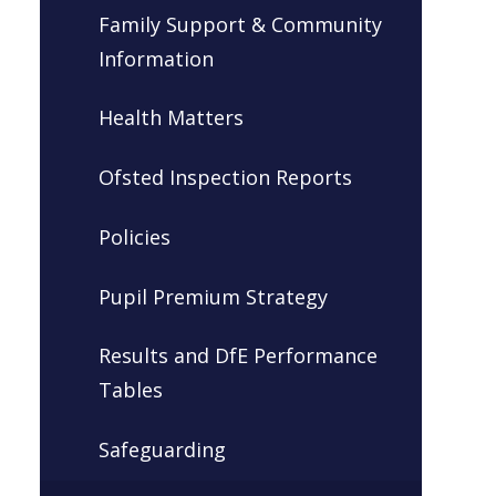
Family Support & Community
Information
Health Matters
Ofsted Inspection Reports
Policies
Pupil Premium Strategy
Results and DfE Performance
Tables
Safeguarding