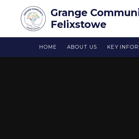
Skip to content ↓
Grange Communit
Felixstowe
HOME
ABOUT US
KEY INFO