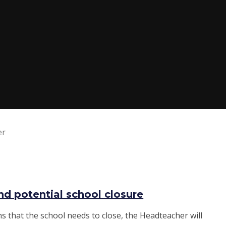
er
d potential school closure
s that the school needs to close, the Headteacher will