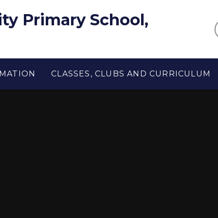
y Primary School,
RMATION
CLASSES, CLUBS AND CURRICULUM