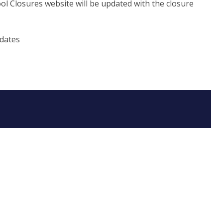
ol Closures website will be updated with the closure
pdates