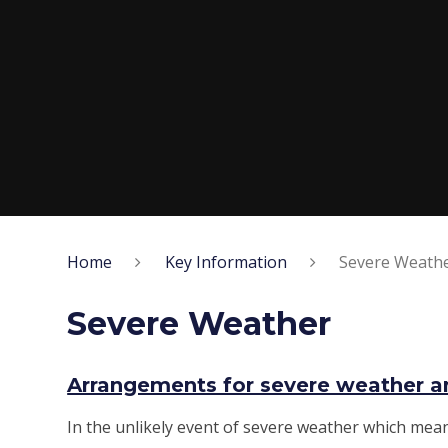
Home
Key Information
Severe Weath
Severe Weather
Arrangements for severe weather an
In the unlikely event of severe weather which mean