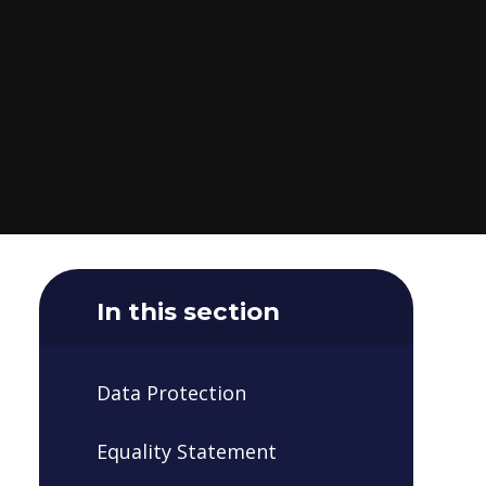
In this section
Data Protection
Equality Statement