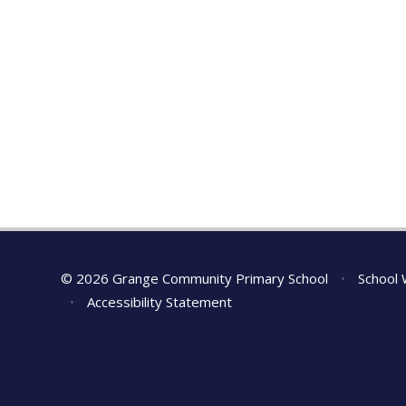
© 2026 Grange Community Primary School
•
School 
•
Accessibility Statement