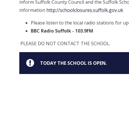
inform Suffolk County Council and the Suffolk Scho
information
http://schoolclosures.suffolk.gov.uk
Please listen to the local radio stations for u
BBC Radio Suffolk - 103.9FM
PLEASE DO NOT CONTACT THE SCHOOL.
TODAY THE SCHOOL IS OPEN.