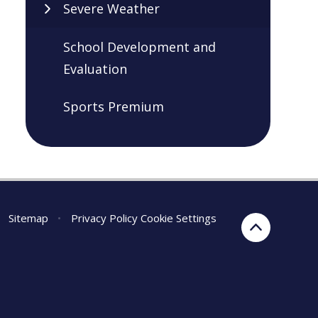
Severe Weather
School Development and
Evaluation
Sports Premium
Sitemap
•
Privacy Policy
Cookie Settings