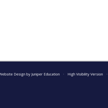
Website Design by
Juniper Education
•
High Visibility Version
•