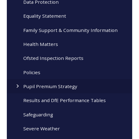
Data Protection
Equality Statement
Family Support & Community Information
Health Matters
Ofsted Inspection Reports
Policies
Pupil Premium Strategy
Results and DfE Performance Tables
Safeguarding
Severe Weather