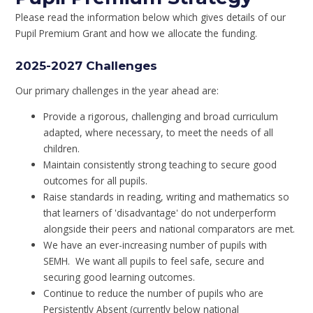
Please read the information below which gives details of our
Pupil Premium Grant and how we allocate the funding.
2025-2027 Challenges
Our primary challenges in the year ahead are:
Provide a rigorous, challenging and broad curriculum
adapted, where necessary, to meet the needs of all
children.
Maintain consistently strong teaching to secure good
outcomes for all pupils.
Raise standards in reading, writing and mathematics so
that learners of 'disadvantage' do not underperform
alongside their peers and national comparators are met.
We have an ever-increasing number of pupils with
SEMH. We want all pupils to feel safe, secure and
securing good learning outcomes.
Continue to reduce the number of pupils who are
Persistently Absent (currently below national