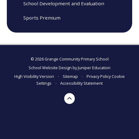
School Development and Evaluation
Sports Premium
© 2026 Grange Community Primary School
School Website Design by
Juniper Education
High Visibility Version
•
Sitemap
•
Privacy Policy
Cookie
Settings
•
Accessibility Statement