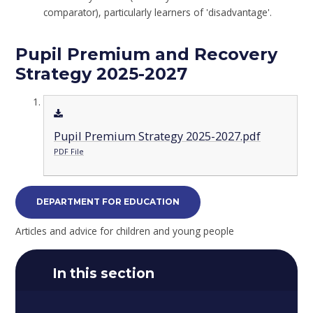
comparator), particularly learners of 'disadvantage'.
Pupil Premium and Recovery
Strategy 2025-2027
Pupil Premium Strategy 2025-2027.pdf
PDF File
DEPARTMENT FOR EDUCATION
Articles and advice for children and young people
In this section