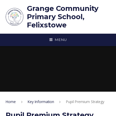
Skip to content ↓
Grange Community
Primary School,
Felixstowe
MENU
Home
Key Information
Pupil Premium Strategy
Pupil Premium Strategy