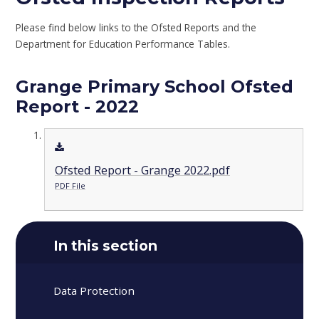
Please find below links to the Ofsted Reports and the
Department for Education Performance Tables.
Grange Primary School Ofsted
Report - 2022
Ofsted Report - Grange 2022.pdf
PDF File
In this section
Data Protection