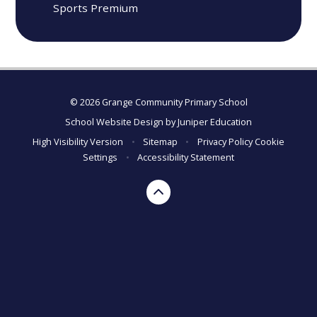
Sports Premium
© 2026 Grange Community Primary School
School Website Design by
Juniper Education
High Visibility Version
•
Sitemap
•
Privacy Policy
Cookie
Settings
•
Accessibility Statement