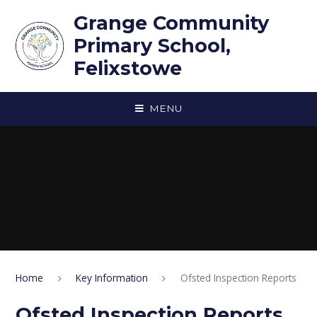
Skip to content ↓
Grange Community
Primary School,
Felixstowe
MENU
Home
Key Information
Ofsted Inspection Reports
Ofsted Inspection Reports