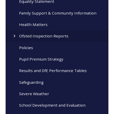
Equality Statement
Family Support & Community Information
Health Matters
Ofsted Inspection Reports
Policies
Pupil Premium Strategy
Results and DfE Performance Tables
Safeguarding
Severe Weather
School Development and Evaluation