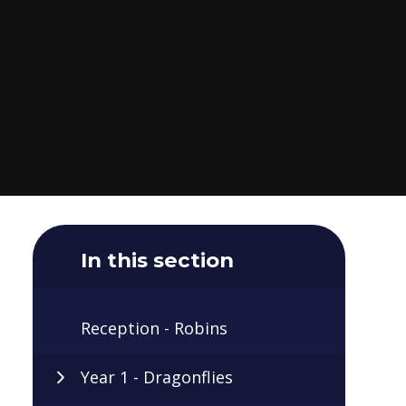
In this section
Reception - Robins
Year 1 - Dragonflies