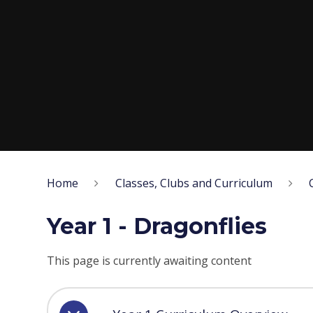
Home
Classes, Clubs and Curriculum
Year 1 - Dragonflies
This page is currently awaiting content