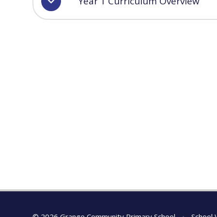
Year 1 Curriculum Overview
© 2026 Grange Community Primary School
•
School 