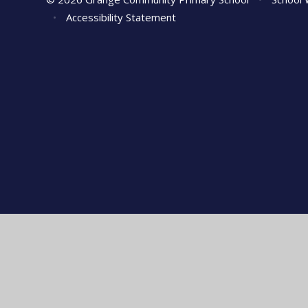
•
Accessibility Statement
Cookie Policy
This site uses cookies to store information on your computer.
Cl
Accept All
Manage Cookies
Deny All