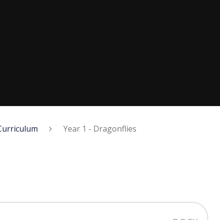
Curriculum
Year 1 - Dragonflies