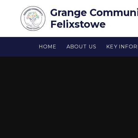
Skip to content ↓
Grange Communit
Felixstowe
HOME
ABOUT US
KEY INFO