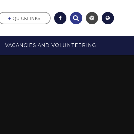
QUICKLINKS
VACANCIES AND VOLUNTEERING