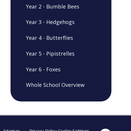
Year 2 - Bumble Bees
Year 3 - Hedgehogs
Year 4 - Butterflies
Year 5 - Pipistrelles
Year 6 - Foxes
Whole School Overview
Sitemap
•
Privacy Policy
Cookie Settings