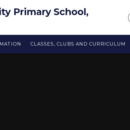
y Primary School,
RMATION
CLASSES, CLUBS AND CURRICULUM